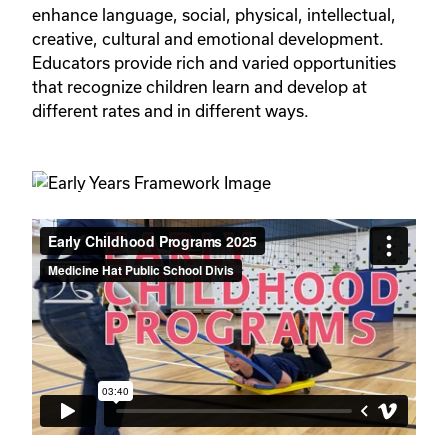
enhance language, social, physical, intellectual, 
creative, cultural and emotional development. 
Educators provide rich and varied opportunities 
that recognize children learn and develop at 
different rates and in different ways.