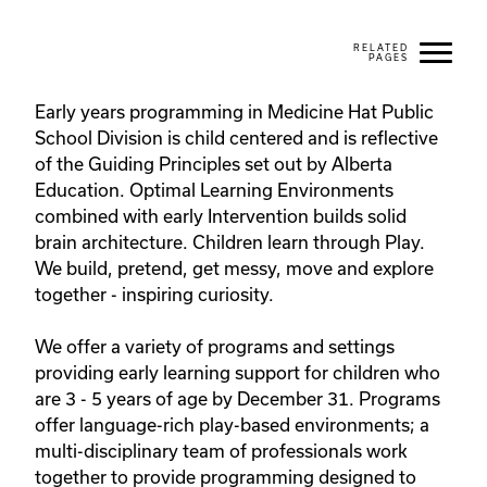
Early years programming in Medicine Hat Public 
School Division is child centered and is reflective 
of the Guiding Principles set out by Alberta 
Education. Optimal Learning Environments 
combined with early Intervention builds solid 
brain architecture. Children learn through Play. 
We build, pretend, get messy, move and explore 
together - inspiring curiosity.

We offer a variety of programs and settings 
providing early learning support for children who 
are 3 - 5 years of age by December 31. Programs 
offer language-rich play-based environments; a 
multi-disciplinary team of professionals work 
together to provide programming designed to 