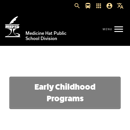
search
directions_bus
apps
account_circle
translate
Medicine Hat Public
School Division
Early Childhood
Programs