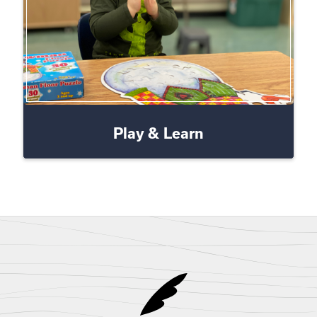
Play & Learn