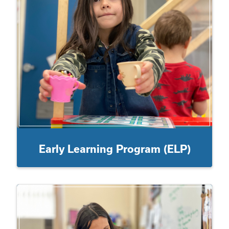
Early Learning Program (ELP)