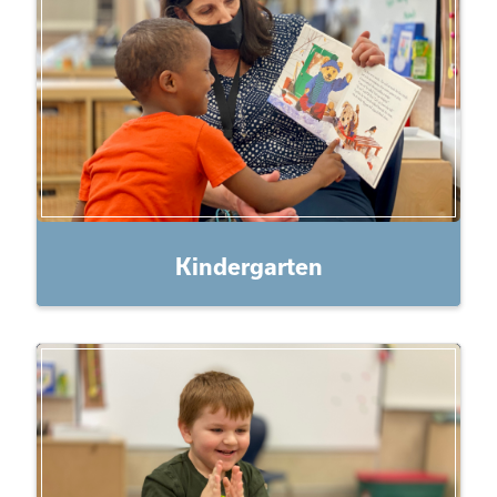
Kindergarten