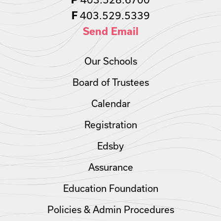
403.529.5339
F
Send Email
Our Schools
Board of Trustees
Calendar
Registration
Edsby
Assurance
Education Foundation
Policies & Admin Procedures