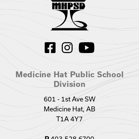
Medicine Hat Public School
Division
601 - 1st Ave SW
Medicine Hat, AB
T1A 4Y7
403.528.6700
P