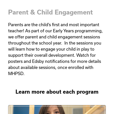
Parent & Child Engagement
Parents are the child’s first and most important 
teacher! As part of our Early Years programming, 
we offer parent and child engagement sessions 
throughout the school year.  In the sessions you 
will learn how to engage your child in play to 
support their overall development. Watch for 
posters and Edsby notifications for more details 
about available sessions, once enrolled with 
MHPSD.   
Learn more about each program