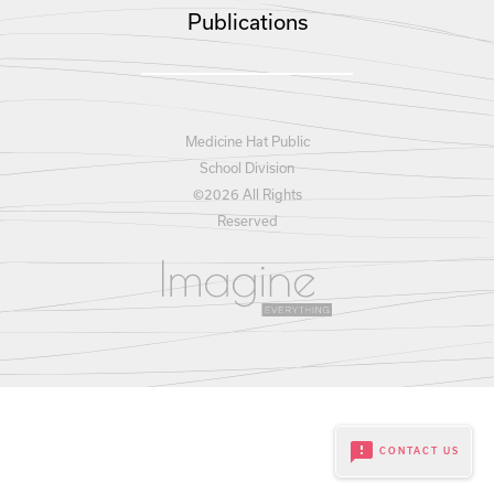
Publications
Medicine Hat Public
School Division
©
2026 All Rights
Reserved
feedback
CONTACT US