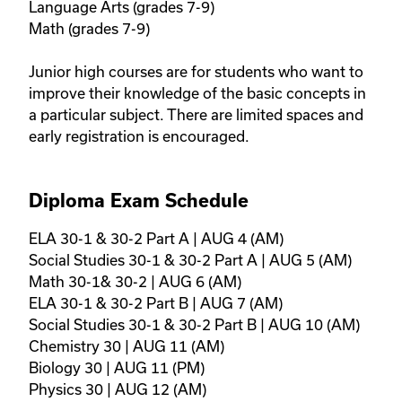
Language Arts (grades 7-9) 

Math (grades 7-9)

Junior high courses are for students who want to 
improve their knowledge of the basic concepts in 
a particular subject. There are limited spaces and 
early registration is encouraged.
Diploma Exam Schedule
ELA 30-1 & 30-2 Part A | AUG 4 (AM)

Social Studies 30-1 & 30-2 Part A | AUG 5 (AM)

Math 30-1& 30-2 | AUG 6 (AM)

ELA 30-1 & 30-2 Part B | AUG 7 (AM)

Social Studies 30-1 & 30-2 Part B | AUG 10 (AM)

Chemistry 30 | AUG 11 (AM)

Biology 30 | AUG 11 (PM)

Physics 30 | AUG 12 (AM)
