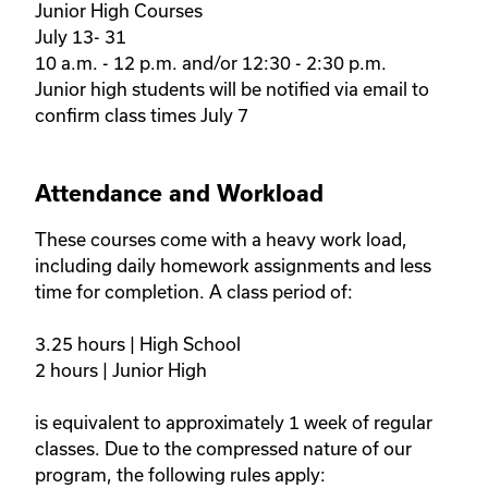
Junior High Courses 

July 13- 31

10 a.m. - 12 p.m. and/or 12:30 - 2:30 p.m.

Junior high students will be notified via email to 
confirm class times July 7
Attendance and Workload
These courses come with a heavy work load, 
including daily homework assignments and less 
time for completion. A class period of:

3.25 hours | High School 

2 hours | Junior High 

is equivalent to approximately 1 week of regular 
classes. Due to the compressed nature of our 
program, the following rules apply: 
