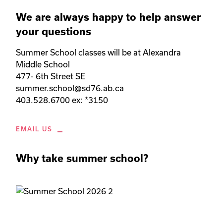
We are always happy to help answer
your questions
Summer School classes will be at Alexandra 
Middle School

477- 6th Street SE

summer.school@sd76.ab.ca

403.528.6700 ex: *3150
EMAIL US
Why take summer school?