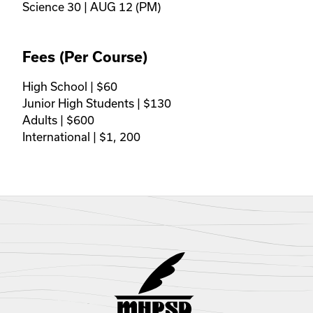
Science 30 | AUG 12 (PM)
Fees (Per Course)
High School | $60 

Junior High Students | $130

Adults | $600 

International | $1, 200