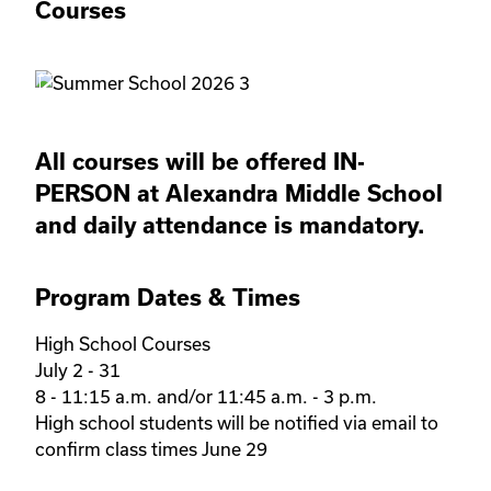
Courses
All courses will be offered IN-
PERSON at Alexandra Middle School
and daily attendance is mandatory.
Program Dates & Times
High School Courses 

July 2 - 31

8 - 11:15 a.m. and/or 11:45 a.m. - 3 p.m.

High school students will be notified via email to 
confirm class times June 29
