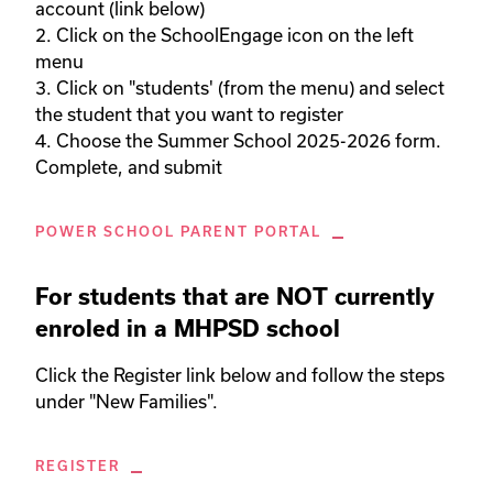
account (link below)

2. Click on the SchoolEngage icon on the left 
menu

3. Click on "students' (from the menu) and select 
the student that you want to register

4. Choose the Summer School 2025-2026 form. 
Complete, and submit
POWER SCHOOL PARENT PORTAL
For students that are NOT currently
enroled in a MHPSD school
Click the Register link below and follow the steps 
under "New Families". 
REGISTER