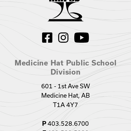
Medicine Hat Public School
Division
601 - 1st Ave SW
Medicine Hat, AB
T1A 4Y7
403.528.6700
P