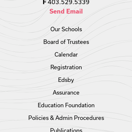
403.529.5339
F
Send Email
Our Schools
Board of Trustees
Calendar
Registration
Edsby
Assurance
Education Foundation
Policies & Admin Procedures
Publications