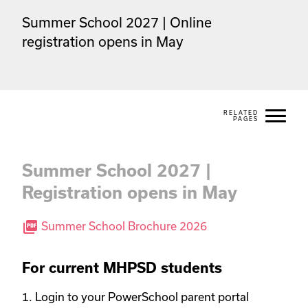
Summer School 2027 | Online 
registration opens in May
Summer School 2027 |
Registration opens in May
picture_as_pdf
Summer School Brochure 2026
For current MHPSD students
1. Login to your PowerSchool parent portal 