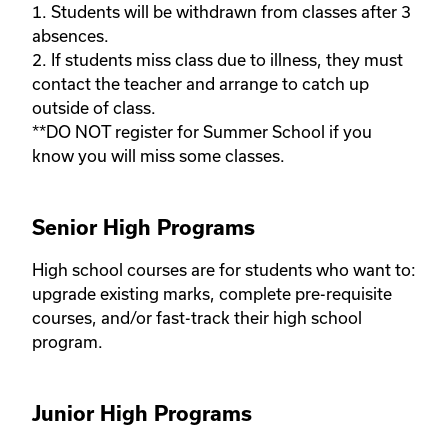
1. Students will be withdrawn from classes after 3 
absences.

2. If students miss class due to illness, they must 
contact the teacher and arrange to catch up 
outside of class. 

**DO NOT register for Summer School if you 
know you will miss some classes.
Senior High Programs
High school courses are for students who want to: 
upgrade existing marks, complete pre-requisite 
courses, and/or fast-track their high school 
program. 
Junior High Programs