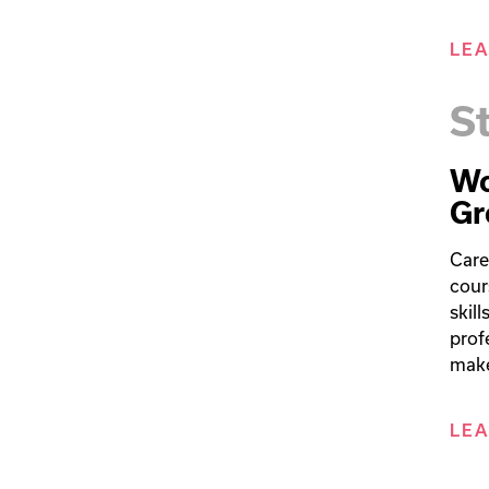
LE
S
Wo
Gr
Care
cour
skil
prof
make
LE