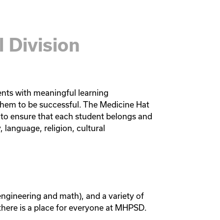
 Division
ents with meaningful learning 
hem to be successful. The Medicine Hat 
to ensure that each student belongs and 
, language, religion, cultural 
engineering and math), and a variety of 
 there is a place for everyone at MHPSD. 