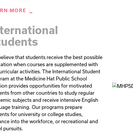
ARN MORE
ternational
tudents
elieve that students receive the best possible 
ation when courses are supplemented with 
rricular activities. The International Student 
ram at the Medicine Hat Public School 
sion provides opportunities for motivated 
ents from other countries to study regular 
emic subjects and receive intensive English 
uage training. Our programs prepare 
nts for university or college studies, 
ance into the workforce, or recreational and 