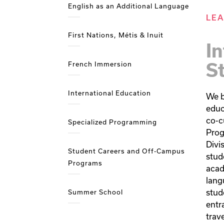
English as an Additional Language
LE
First Nations, Métis & Inuit
In
S
French Immersion
International Education
We b
educ
co-cu
Specialized Programming
Prog
Divi
Student Careers and Off-Campus
stud
Programs
acad
lang
stude
Summer School
entr