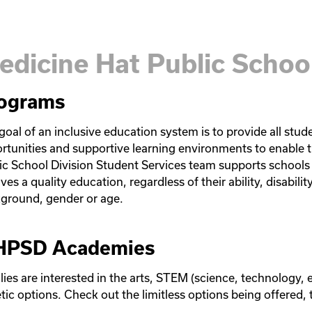
edicine Hat Public School
ograms
goal of an inclusive education system is to provide all stud
rtunities and supportive learning environments to enable t
ic School Division Student Services team supports schools 
ves a quality education, regardless of their ability, disability
ground, gender or age. 
PSD Academies
lies are interested in the arts, STEM (science, technology, 
etic options. Check out the limitless options being offered,