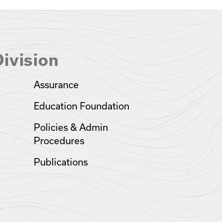
ivision
Assurance
Education Foundation
Policies & Admin
Procedures
Publications