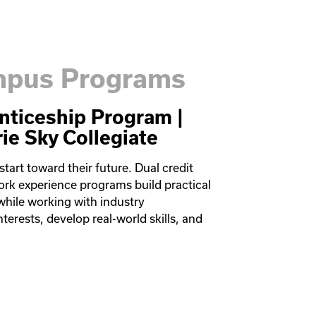
ampus Programs
nticeship Program |
rie Sky Collegiate
art toward their future. Dual credit 
ork experience programs build practical 
while working with industry 
terests, develop real-world skills, and 