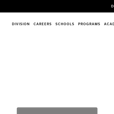
D
DIVISION
CAREERS
SCHOOLS
PROGRAMS
ACA