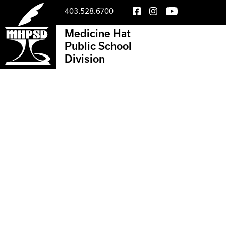
403.528.6700
Medicine Hat
Public School
Division