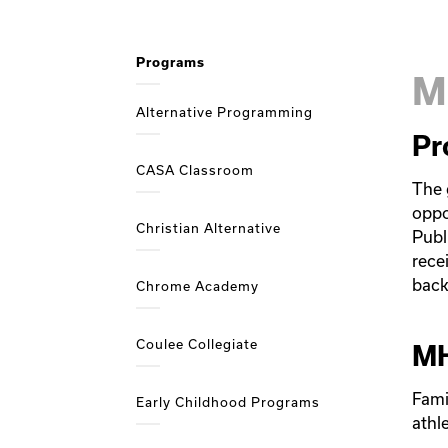
Programs
M
Alternative Programming
Pr
CASA Classroom
The 
oppo
Christian Alternative
Publ
recei
back
Chrome Academy
Coulee Collegiate
MH
Fami
Early Childhood Programs
athl