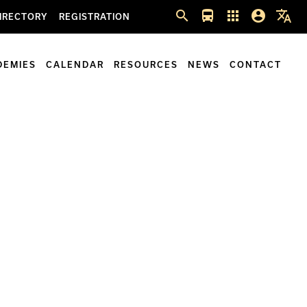
search
directions_bus
apps
account_circle
translate
IRECTORY
REGISTRATION
DEMIES
CALENDAR
RESOURCES
NEWS
CONTACT