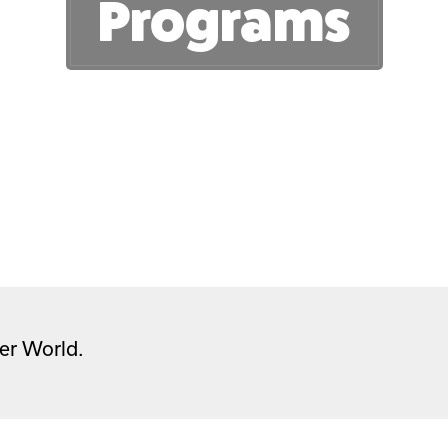
Programs
er World.  