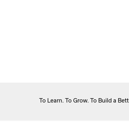
To Learn. To Grow. To Build a Bett