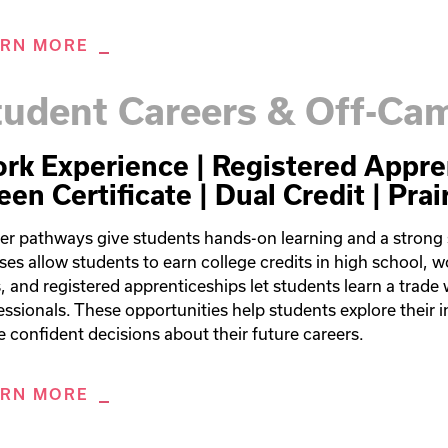
ARN MORE
tudent Careers & Off-C
rk Experience | Registered Appre
een Certificate | Dual Credit | Prai
er pathways give students hands-on learning and a strong st
ses allow students to earn college credits in high school, w
ls, and registered apprenticeships let students learn a trade 
essionals. These opportunities help students explore their in
 confident decisions about their future careers.
ARN MORE