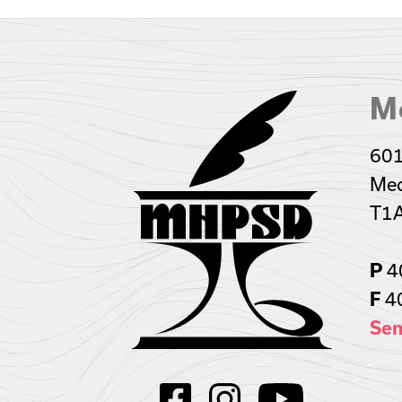
Me
601
Med
T1
P
4
F
4
Sen