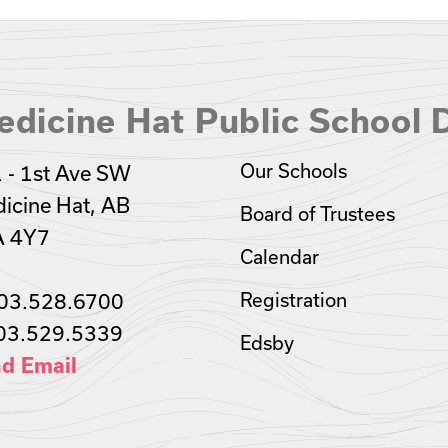
dicine Hat Public School D
Our Schools
 - 1st Ave SW
icine Hat, AB
Board of Trustees
A 4Y7
Calendar
03.528.6700
Registration
03.529.5339
Edsby
d Email