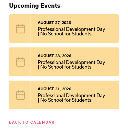
Upcoming Events
AUGUST 27, 2026
Professional Development Day
| No School for Students
AUGUST 28, 2026
Professional Development Day
| No School for Students
AUGUST 31, 2026
Professional Development Day
| No School for Students
BACK TO CALENDAR