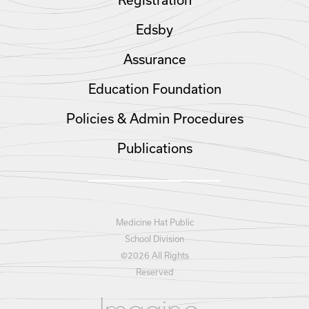
Registration
Edsby
Assurance
Education Foundation
Policies & Admin Procedures
Publications
Medicine Hat Public
School Division
©
2026 All Rights
Reserved