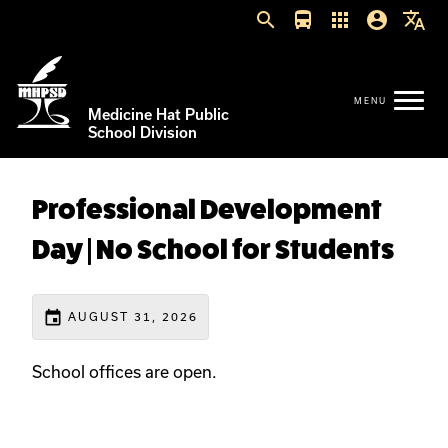
search
directions_bus
apps
account_circle
translate
Medicine Hat Public
School Division
Professional Development
Day | No School for Students
event
AUGUST 31, 2026
School offices are open.