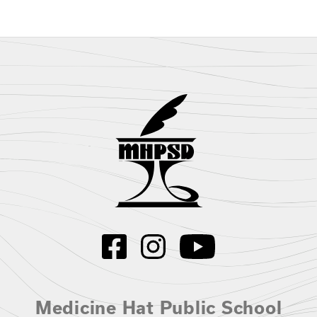
Medicine Hat Public School