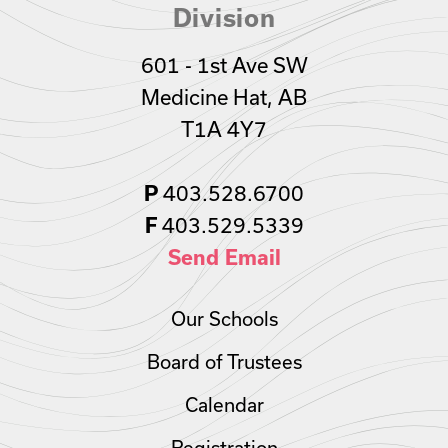
Division
601 - 1st Ave SW
Medicine Hat, AB
T1A 4Y7
P
403.528.6700
F
403.529.5339
Send Email
Our Schools
Board of Trustees
Calendar