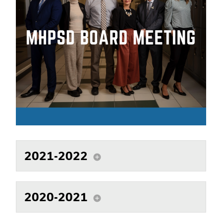
2021-2022
add_circle
2020-2021
add_circle