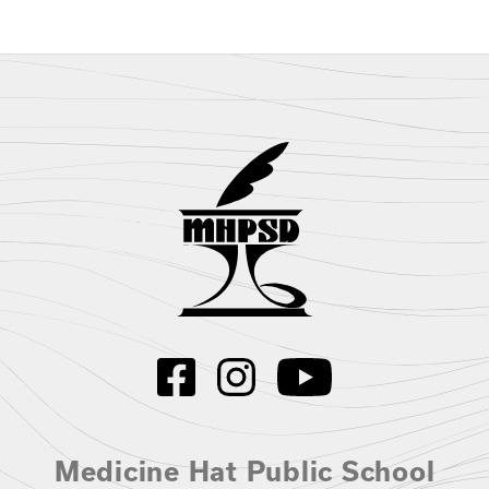
Medicine Hat Public School