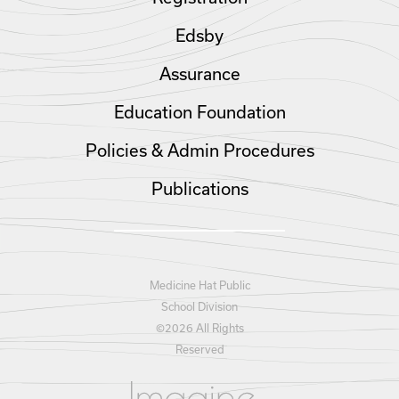
Edsby
Assurance
Education Foundation
Policies & Admin Procedures
Publications
Medicine Hat Public
School Division
©
2026 All Rights
Reserved