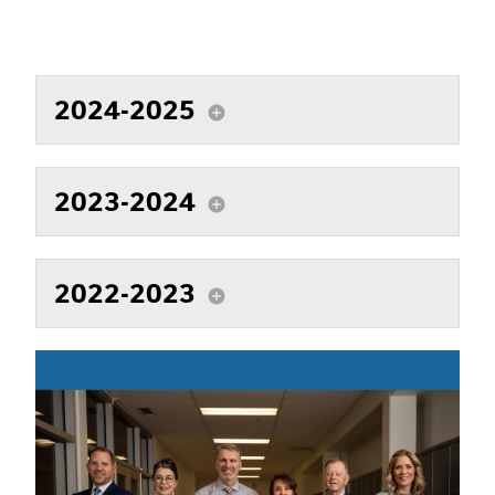
2024-2025
add_circle
2023-2024
add_circle
2022-2023
add_circle