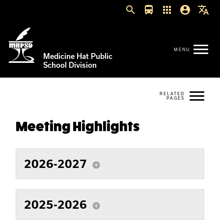
search
directions_bus
apps
account_circle
translate
Medicine Hat Public
School Division
Meeting Highlights
2026-2027
add_circle
2025-2026
add_circle