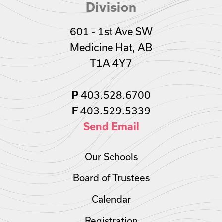
Division
601 - 1st Ave SW
Medicine Hat, AB
T1A 4Y7
403.528.6700
P
403.529.5339
F
Send Email
Our Schools
Board of Trustees
Calendar
Registration