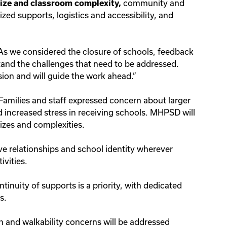
community and
ize and classroom complexity,
zed supports, logistics and accessibility, and
As we considered the closure of schools, feedback
tand the challenges that need to be addressed.
ion and will guide the work ahead.”
Families and staff expressed concern about larger
d increased stress in receiving schools. MHPSD will
 sizes and complexities.
ve relationships and school identity wherever
tivities.
tinuity of supports is a priority, with dedicated
ds.
 and walkability concerns will be addressed