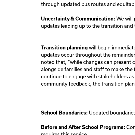
through updated bus routes and equitab
We will 
Uncertainty & Communication:
updates leading up to the transition an
will begin immediatel
Transition planning
updates occur throughout the remainder 
noted that, “while changes can present c
alongside families and staff to make the 
continue to engage with stakeholders as
community feedback, the transition plan 
Updated boundaries 
School Boundaries:
Con
Before and After School Programs:
requires this service.