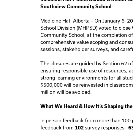
Southview Community School
Medicine Hat, Alberta – On January 6, 20
School Division (MHPSD) voted to close
Community School, at the completion of 
comprehensive value scoping and consu
sessions, stakeholder surveys, and caref
The closures are guided by Section 62 o
ensuring responsible use of resources, a
strong learning environments for all stu
$500,000 will be reinvested in classroom
million will be avoided.
What We Heard & How It’s Shaping the
In person feedback from more than 100 
feedback from
survey responses—
102
6