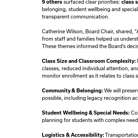
surfaced clear priorities:
9 others
class s
belonging, student wellbeing and speciali
transparent communication.
Catherine Wilson, Board Chair, shared, “
from staff and families helped us unders
These themes informed the Board’s decis
Class Size and Classroom Complexity:
classes, reduced individual attention, an
monitor enrollment as it relates to class
We will preser
Community & Belonging:
possible, including legacy recognition ac
Con
Student Wellbeing & Special Needs:
planning for students with complex nee
Transportation
Logistics & Accessibility: