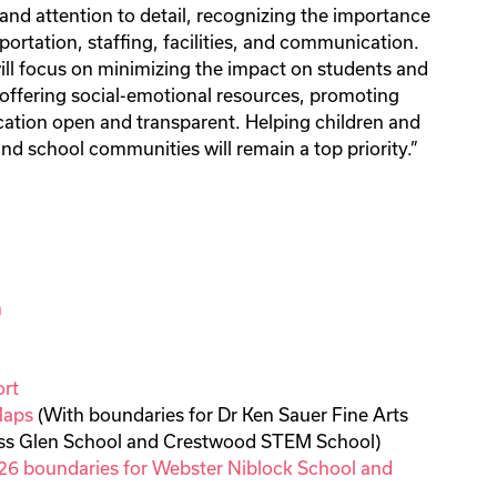
 and attention to detail, recognizing the importance
portation, staffing, facilities, and communication.
will focus on minimizing the impact on students and
, offering social-emotional resources, promoting
ation open and transparent. Helping children and
and school communities will remain a top priority.”
n
rt
Maps
(With boundaries for Dr Ken Sauer Fine Arts
oss Glen School and Crestwood STEM School)
26 boundaries for Webster Niblock School and
l