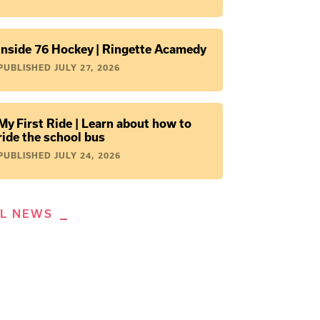
Inside 76 Hockey | Ringette Acamedy
PUBLISHED
JULY 27, 2026
My First Ride | Learn about how to
ride the school bus
PUBLISHED
JULY 24, 2026
LL NEWS