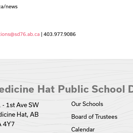
.ca/news
ions@sd76.ab.ca
| 403.977.9086
dicine Hat Public School D
Our Schools
 - 1st Ave SW
icine Hat, AB
Board of Trustees
A 4Y7
Calendar