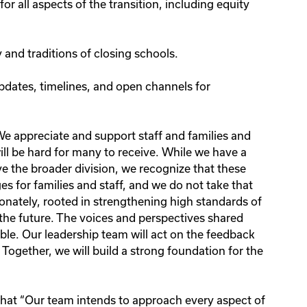
for all aspects of the transition, including equity
 and traditions of closing schools.
pdates, timelines, and open channels for
e appreciate and support staff and families and
ill be hard for many to receive. While we have a
ve the broader division, we recognize that these
es for families and staff, and we do not take that
nately, rooted in strengthening high standards of
 the future. The voices and perspectives shared
le. Our leadership team will act on the feedback
 Together, we will build a strong foundation for the
hat “Our team intends to approach every aspect of