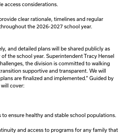
le access considerations.
provide clear rationale, timelines and regular
d throughout the 2026-2027 school year.
y, and detailed plans will be shared publicly as
of the school year. Superintendent Tracy Hensel
hallenges, the division is committed to walking
transition supportive and transparent. We will
 plans are finalized and implemented.” Guided by
will cover:
to ensure healthy and stable school populations.
tinuity and access to programs for any family that