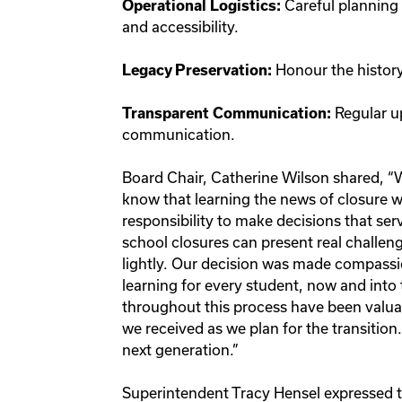
Careful planning 
Operational Logistics:
and accessibility.
Honour the history
Legacy Preservation:
Regular u
Transparent Communication:
communication.
Board Chair, Catherine Wilson shared, “W
know that learning the news of closure w
responsibility to make decisions that ser
school closures can present real challeng
lightly. Our decision was made compassio
learning for every student, now and into
throughout this process have been valuab
we received as we plan for the transition.
next generation.”
Superintendent Tracy Hensel expressed t