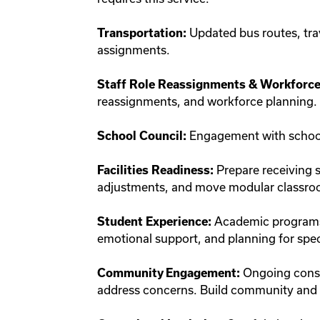
Updated bus routes, trav
Transportation:
assignments.
Staff Role Reassignments & Workforce
reassignments, and workforce planning.
Engagement with school 
School Council:
Prepare receiving 
Facilities Readiness:
adjustments, and move modular classro
Academic programs 
Student Experience:
emotional support, and planning for spe
Ongoing consul
Community Engagement:
address concerns. Build community and 