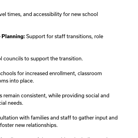
el times, and accessibility for new school
Support for staff transitions, role
 Planning:
councils to support the transition.
schools for increased enrollment, classroom
oms into place.
remain consistent, while providing social and
cial needs.
tation with families and staff to gather input and
foster new relationships.