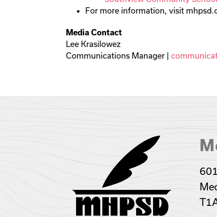
For more information, visit mhpsd
Media Contact
Lee Krasilowez
Communications Manager |
communicat
Me
601
Med
T1