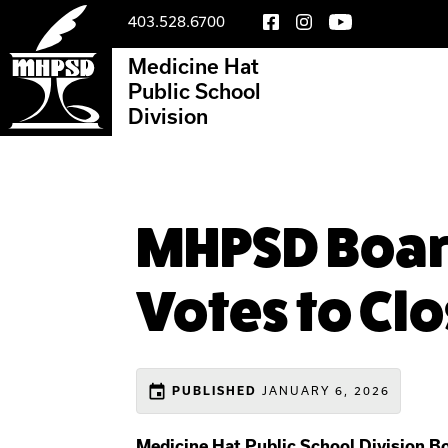
403.528.6700
Medicine Hat
Public School
Division
MHPSD Board
Votes to Cl
event
JANUARY 6, 2026
PUBLISHED
Medicine Hat Public School Division B