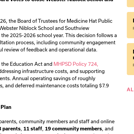
26, the Board of Trustees for Medicine Hat Public
 Webster Niblock School and Southview
the 2025-2026 school year. This decision follows a
ltation process, including community engagement
ul review of feedback and operational data.
f the Education Act and
MHPSD Policy 724,
ddressing infrastructure costs, and supporting
dents. Annual operating savings of roughly
s, and deferred maintenance costs totaling $7.9
A
 Plan
parents, community members and staff and online
,
,
, and
3 parents
11 staff
19 community members