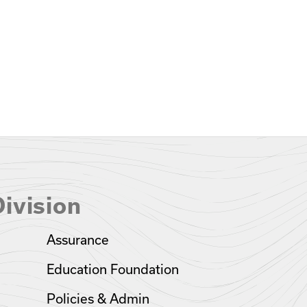
ivision
Assurance
Education Foundation
Policies & Admin