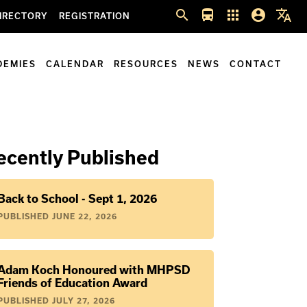
search
directions_bus
apps
account_circle
translate
IRECTORY
REGISTRATION
DEMIES
CALENDAR
RESOURCES
NEWS
CONTACT
ecently Published
Back to School - Sept 1, 2026
PUBLISHED
JUNE 22, 2026
Adam Koch Honoured with MHPSD
Friends of Education Award
PUBLISHED
JULY 27, 2026