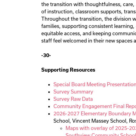
the transition with thoughtfulness, care,
of instruction, classroom supports, trans
Throughout the transition, the division 
families, supporting consistent learning
equitable access, and keeping communic
staff feel welcomed in their new spaces 
-30-
Supporting Resources
Special Board Meeting Presentatio
Survey Summary
Survey Raw Data
Community Engagement Final Repo
2026-2027 Elementary Boundary 
School, Vincent Massey School, R
Maps with overlay of 2025-20
Southview Community Schoo