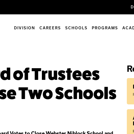
D
DIVISION
CAREERS
SCHOOLS
PROGRAMS
ACA
R
 of Trustees
ose Two Schools
oard Votes to Close Webster Niblock School and